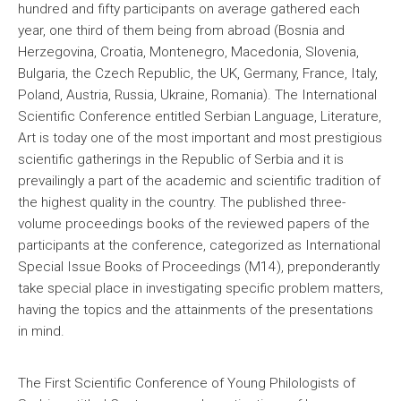
hundred and fifty participants on average gathered each
year, one third of them being from abroad (Bosnia and
Herzegovina, Croatia, Montenegro, Macedonia, Slovenia,
Bulgaria, the Czech Republic, the UK, Germany, France, Italy,
Poland, Austria, Russia, Ukraine, Romania). The International
Scientific Conference entitled Serbian Language, Literature,
Art is today one of the most important and most prestigious
scientific gatherings in the Republic of Serbia and it is
prevailingly a part of the academic and scientific tradition of
the highest quality in the country. The published three-
volume proceedings books of the reviewed papers of the
participants at the conference, categorized as International
Special Issue Books of Proceedings (M14), preponderantly
take special place in investigating specific problem matters,
having the topics and the attainments of the presentations
in mind.
The First Scientific Conference of Young Philologists of