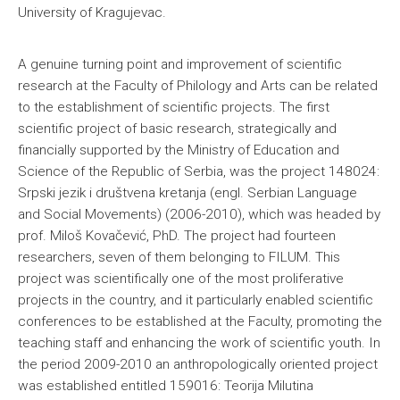
University of Kragujevac.
A genuine turning point and improvement of scientific
research at the Faculty of Philology and Arts can be related
to the establishment of scientific projects. The first
scientific project of basic research, strategically and
financially supported by the Ministry of Education and
Science of the Republic of Serbia, was the project 148024:
Srpski jezik i društvena kretanja (engl. Serbian Language
and Social Movements) (2006-2010), which was headed by
prof. Miloš Kovačević, PhD. The project had fourteen
researchers, seven of them belonging to FILUM. This
project was scientifically one of the most proliferative
projects in the country, and it particularly enabled scientific
conferences to be established at the Faculty, promoting the
teaching staff and enhancing the work of scientific youth. In
the period 2009-2010 an anthropologically oriented project
was established entitled 159016: Teorija Milutina