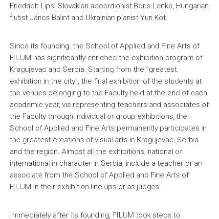
Friedrich Lips, Slovakian accordionist Boris Lenko, Hungarian
flutist János Balint and Ukrainian pianist Yuri Kot.
Since its founding, the School of Applied and Fine Arts of
FILUM has significantly enriched the exhibition program of
Kragujevac and Serbia. Starting from the "greatest
exhibition in the city", the final exhibition of the students at
the venues belonging to the Faculty held at the end of each
academic year, via representing teachers and associates of
the Faculty through individual or group exhibitions, the
School of Applied and Fine Arts permanently participates in
the greatest creations of visual arts in Kragujevac, Serbia
and the region. Almost all the exhibitions, national or
international in character in Serbia, include a teacher or an
associate from the School of Applied and Fine Arts of
FILUM in their exhibition line-ups or as judges.
Immediately after its founding, FILUM took steps to