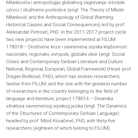
Milankovića i antropologija globalnog zagrevanja: istorijski
uzroci I društvene posledice (engl. The Theory of Milutin
Milanković and the Anthropology of Global Warming:
Historical Causes and Social Consequences) led by prof.
Aleksandar Petrović, PhD. In the 2011-2017 project cycle
two new projects have been implemented at FILUM:
178018 – Društvene krize i savremena srpska književnost:
nacionalni, regionalni, evropski, globalni okvir (engl. Social
Crises and Contemporary Serbian Literature and Culture:
National, Regional, European, Global Framework) (Head: prof.
Dragan Bošković, PhD), which has sixteen researchers,
twelve from FILUM, and the one with the greatest number
of researchers in the country belonging to the field of
language and literature, project 178014 – Dinamika
struktura savremenog srpskog jezika (engl. The Dynamics
of the Structures of Contemporary Serbian Language)
headed by prof. Miloš Kovačević, PhD, with thirty-five
researchers (eighteen of which belong to FILUM).