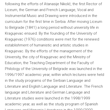
following the efforts of Atanasije Nikolić, the first Rector of
Liceum, the German and French Language, Vocal and
Instrumental Music and Drawing were introduced in the
curriculum for the first time in Serbia. After moving Liceum
to Belgrade (1841) a long period without university life in
Kragujevac ensued. By the founding of the University of
Kragujevac (1976) conditions were met for the renewed
establishment of humanistic and artistic studies in
Kragujevac. By the efforts of the management of the
University, the city of Kragujevac and the Ministry of
Education, the Teaching Department of the Faculty of
Philology of the University of Belgrade was launched in the
1996/1997 academic year, within which lectures were held
in the study programs of the Serbian Language and
Literature and English Language and Literature. The French
language and Literature and German Language and
Literature studies were launched in the 1998/1999
academic year, as well as the study program of Spanish