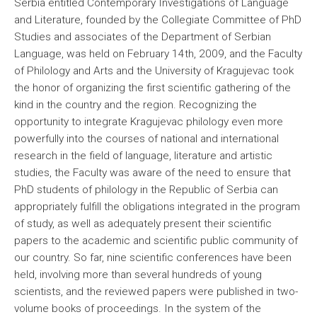
Serbia entitled Contemporary Investigations of Language
and Literature, founded by the Collegiate Committee of PhD
Studies and associates of the Department of Serbian
Language, was held on February 14th, 2009, and the Faculty
of Philology and Arts and the University of Kragujevac took
the honor of organizing the first scientific gathering of the
kind in the country and the region. Recognizing the
opportunity to integrate Kragujevac philology even more
powerfully into the courses of national and international
research in the field of language, literature and artistic
studies, the Faculty was aware of the need to ensure that
PhD students of philology in the Republic of Serbia can
appropriately fulfill the obligations integrated in the program
of study, as well as adequately present their scientific
papers to the academic and scientific public community of
our country. So far, nine scientific conferences have been
held, involving more than several hundreds of young
scientists, and the reviewed papers were published in two-
volume books of proceedings. In the system of the