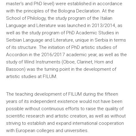
master’s and PhD level) were established in accordance
with the principles of the Bologna Declaration. At the
School of Philology, the study program of the Italian
Language and Literature was launched in 2013/2014, as
well as the study program of PhD Academic Studies in
Serbian Language and Literature, unique in Serbia in terms
of its structure. The initiation of PhD artistic studies of
Accordion in the 2016/2017 academic year, as well as the
study of Wind Instruments (Oboe, Clarinet, Horn and
Bassoon) was the turning point in the development of
artistic studies at FILUM.
The teaching development of FILUM during the fifteen
years of its independent existence would not have been
possible without continuous efforts to raise the quality of
scientific research and artistic creation, as well as without
striving to establish and expand international cooperation
with European colleges and universities.