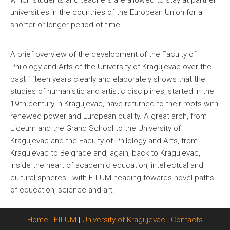
which students and teachers are allowed to stay at partner
universities in the countries of the European Union for a
shorter or longer period of time.
A brief overview of the development of the Faculty of
Philology and Arts of the University of Kragujevac over the
past fifteen years clearly and elaborately shows that the
studies of humanistic and artistic disciplines, started in the
19th century in Kragujevac, have returned to their roots with
renewed power and European quality. A great arch, from
Liceum and the Grand School to the University of
Kragujevac and the Faculty of Philology and Arts, from
Kragujevac to Belgrade and, again, back to Kragujevac,
inside the heart of academic education, intellectual and
cultural spheres - with FILUM heading towards novel paths
of education, science and art.
Home
|
FILUM
|
University of Kragujevac
|
Contacts