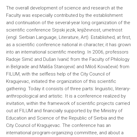
The overall development of science and research at the
Faculty was especially contributed by the establishment
and continuation of the several-year long organization of the
scientific conference Srpski jezik, književnost, umetnost
(engl. Serbian Language, Literature, Art). Established, at first,
as a scientific conference national in character, it has grown
into an international scientific meeting. In 2006, professors
Radoje Simić and Dušan Ivanić from the Faculty of Philology
in Belgrade and Mališa Stanojević and Miloš Kovačević from
FILUM, with the selfless help of the City Council of
Kragujevac, initiated the organization of this scientific
gathering. Today it consists of three parts: linguistic, literary-
anthropological and artistic. It is a conference realized by
invitation, within the framework of scientific projects carried
out at FILUM and financially supported by the Ministry of
Education and Science of the Republic of Serbia and the
City Council of Kragujevac. The conference has an
international program-organizing committee, and about a