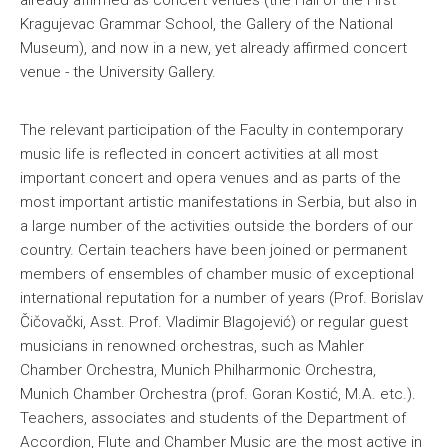
already affirmed as concert venues (the Hall of the First
Kragujevac Grammar School, the Gallery of the National
Museum), and now in a new, yet already affirmed concert
venue - the University Gallery.
The relevant participation of the Faculty in contemporary
music life is reflected in concert activities at all most
important concert and opera venues and as parts of the
most important artistic manifestations in Serbia, but also in
a large number of the activities outside the borders of our
country. Certain teachers have been joined or permanent
members of ensembles of chamber music of exceptional
international reputation for a number of years (Prof. Borislav
Čičovački, Asst. Prof. Vladimir Blagojević) or regular guest
musicians in renowned orchestras, such as Mahler
Chamber Orchestra, Munich Philharmonic Orchestra,
Munich Chamber Orchestra (prof. Goran Kostić, M.A. etc.).
Teachers, associates and students of the Department of
Accordion, Flute and Chamber Music are the most active in