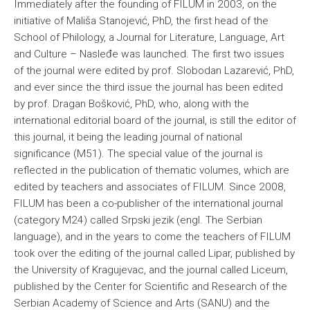
Immediately after the founding of FILUM in 2003, on the
initiative of Mališa Stanojević, PhD, the first head of the
School of Philology, a Journal for Literature, Language, Art
and Culture – Nasleđe was launched. The first two issues
of the journal were edited by prof. Slobodan Lazarević, PhD,
and ever since the third issue the journal has been edited
by prof. Dragan Bošković, PhD, who, along with the
international editorial board of the journal, is still the editor of
this journal, it being the leading journal of national
significance (M51). The special value of the journal is
reflected in the publication of thematic volumes, which are
edited by teachers and associates of FILUM. Since 2008,
FILUM has been a co-publisher of the international journal
(category M24) called Srpski jezik (engl. The Serbian
language), and in the years to come the teachers of FILUM
took over the editing of the journal called Lipar, published by
the University of Kragujevac, and the journal called Liceum,
published by the Center for Scientific and Research of the
Serbian Academy of Science and Arts (SANU) and the