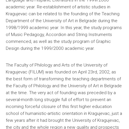
Language and Hispanic Literatures in the 1999/2000
academic year. Re-establishment of artistic studies in
Kragujevac can be related to the founding of the Teaching
Department of the University of Art in Belgrade during the
1998/1999 academic year. In this year, the study programs
of Music Pedagogy, Accordion and String Instruments
commenced, as well as the study program of Graphic
Design during the 1999/2000 academic year.
The Faculty of Philology and Arts of the University of
Kragujevac (FILUM) was founded on April 23rd, 2002, as
the best form of transforming the teaching departments of
the Faculty of Philology and the University of Art in Belgrade
at the time. The very act of founding was preceded by a
several-month long struggle full of effort to prevent an
incoming forceful closure of this first higher education
school of humanistic-artistic orientation in Kragujevac, just a
few years after it had brought the University of Kragujevac,
the city and the whole region a new quality and prospects