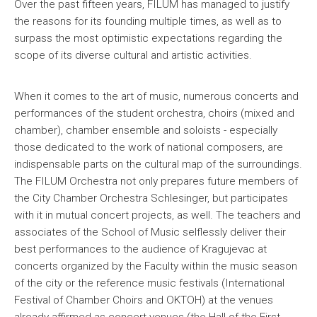
Over the past fifteen years, FILUM has managed to justify
the reasons for its founding multiple times, as well as to
surpass the most optimistic expectations regarding the
scope of its diverse cultural and artistic activities.
When it comes to the art of music, numerous concerts and
performances of the student orchestra, choirs (mixed and
chamber), chamber ensemble and soloists - especially
those dedicated to the work of national composers, are
indispensable parts on the cultural map of the surroundings.
The FILUM Orchestra not only prepares future members of
the City Chamber Orchestra Schlesinger, but participates
with it in mutual concert projects, as well. The teachers and
associates of the School of Music selflessly deliver their
best performances to the audience of Kragujevac at
concerts organized by the Faculty within the music season
of the city or the reference music festivals (International
Festival of Chamber Choirs and OKTOH) at the venues