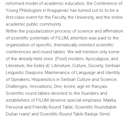
reformed model of academic education, the Conference of
Young Philologists in Kragujevac has turned out to to be a
first-class event for the Faculty, the University, and the entire
academic public community.
Within the popularization process of science and affirmation
of scientific potentials of FILUM, attention was paid to the
organization of specific, thematically oriented scientific
conferences and round tables. We will mention only some
of the already held ones: (Post) modern, Apocalypse, and
Literature, the Exile(-d): Literature, Culture, Society; Serbian
Linguistic Diaspora: Maintenance of Language and Identity
of Speakers; Hispanistics in Serbian Culture and Science,
Challenges, Innovations, Dire, écrire, agir en français.
Scientific round tables devoted to the founders and
establishers of FILUM deserve special emphasis: Mališa:
Personal and Friendly Round Table, Scientific Roundtable
Dušan Ivanić and Scientific Round Table Radoje Simić.