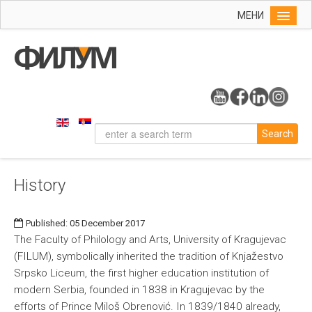
МЕНИ
Home
Info
On the Faculty
Study Programs
Search
History
Organizational Chart
History
Dean's Office
Contact
Published: 05 December 2017
Research
The Faculty of Philology and Arts, University of Kragujevac
(FILUM), symbolically inherited the tradition of Knjažestvo
Srpsko Liceum, the first higher education institution of
modern Serbia, founded in 1838 in Kragujevac by the
efforts of Prince Miloš Obrenović. In 1839/1840 already,