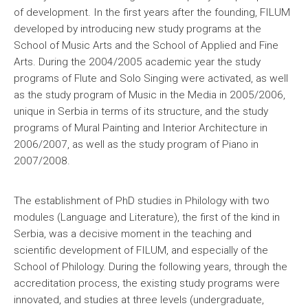
of development. In the first years after the founding, FILUM
developed by introducing new study programs at the
School of Music Arts and the School of Applied and Fine
Arts. During the 2004/2005 academic year the study
programs of Flute and Solo Singing were activated, as well
as the study program of Music in the Media in 2005/2006,
unique in Serbia in terms of its structure, and the study
programs of Mural Painting and Interior Architecture in
2006/2007, as well as the study program of Piano in
2007/2008.
The establishment of PhD studies in Philology with two
modules (Language and Literature), the first of the kind in
Serbia, was a decisive moment in the teaching and
scientific development of FILUM, and especially of the
School of Philology. During the following years, through the
accreditation process, the existing study programs were
innovated, and studies at three levels (undergraduate,