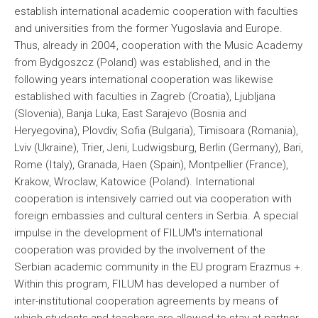
establish international academic cooperation with faculties
and universities from the former Yugoslavia and Europe.
Thus, already in 2004, cooperation with the Music Academy
from Bydgoszcz (Poland) was established, and in the
following years international cooperation was likewise
established with faculties in Zagreb (Croatia), Ljubljana
(Slovenia), Banja Luka, East Sarajevo (Bosnia and
Heryegovina), Plovdiv, Sofia (Bulgaria), Timisoara (Romania),
Lviv (Ukraine), Trier, Jeni, Ludwigsburg, Berlin (Germany), Bari,
Rome (Italy), Granada, Haen (Spain), Montpellier (France),
Krakow, Wroclaw, Katowice (Poland). International
cooperation is intensively carried out via cooperation with
foreign embassies and cultural centers in Serbia. A special
impulse in the development of FILUM's international
cooperation was provided by the involvement of the
Serbian academic community in the EU program Erazmus +.
Within this program, FILUM has developed a number of
inter-institutional cooperation agreements by means of