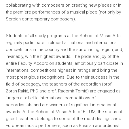
collaborating with composers on creating new pieces or in
the premiere performances of a musical piece (not only by
Serbian contemporary composers).
Students of all study programs at the School of Music Arts
regularly participate in almost all national and international
competitions in the country and the surrounding region, and,
invariably, win the highest awards. The pride and joy of the
entire Faculty, Accordion students, ambitiously participate in
international competitions highest in ratings and bring the
most prestigious recognitions. Due to their success in the
field of pedagogy, the teachers of the accordion (prof.
Zoran Rakić, PhD and prof. Radomir Tomić) are engaged as
judges at all elite international competitions of
accordionists and are winners of significant international
awards. At the School of Music Arts of FILUM, the status of
guest teachers belongs to some of the most distinguished
European music performers, such as Russian accordionist